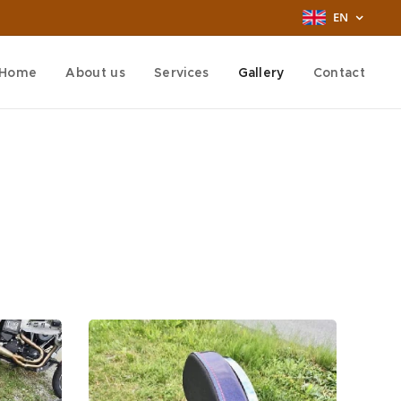
EN
Home
About us
Services
Gallery
Contact