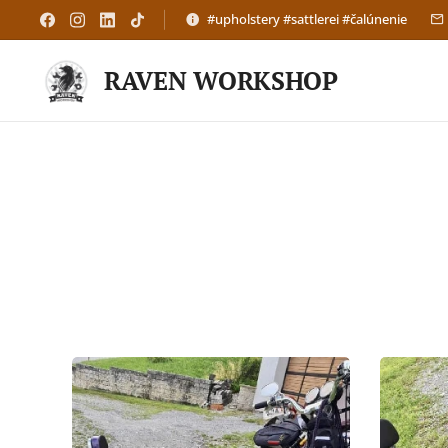
#upholstery #sattlerei #čalúnenie
RAVEN WORKSHOP