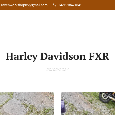
ravenworkshop85@gmail.com
+421918471841
Harley Davidson FXR
20/02/2024